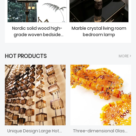
Nordic solid wood high-
Marble crystal living room
grade woven bedside
bedroom lamp
lighting
HOT PRODUCTS
MORE >
Unique Design Large Hotel Front Desk Crystal Block Divider Screen
Three-dimensional Glass Installation Art