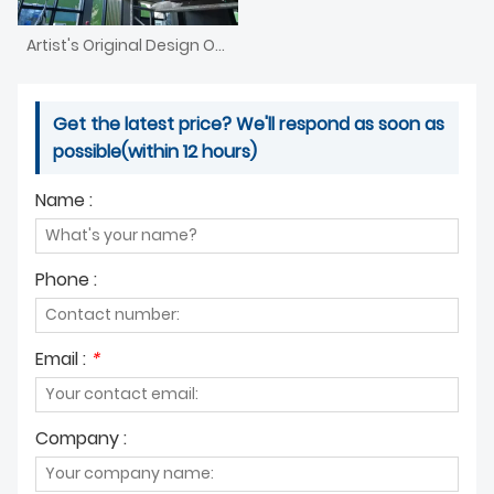
Artist's Original Design Of Nordic Style Chandelier
Get the latest price? We'll respond as soon as
possible(within 12 hours)
Name :
Phone :
Email :
*
Company :