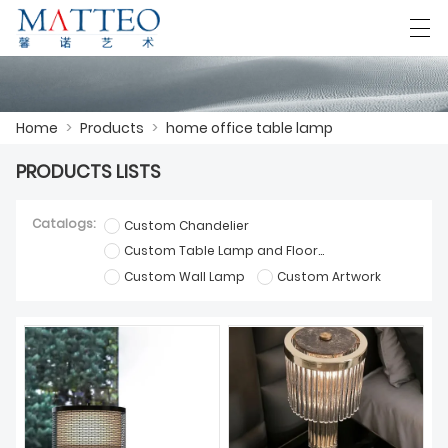
العربية
Deutsch
English
Español
F
Home
>
Products
>
home office table lamp
PRODUCTS LISTS
HOME
Catalogs:
Custom Chandelier
CASE
Custom Table Lamp and Floor Lamp
Custom Wall Lamp
Custom Artwork
ABOUT US
PRODUCTS
DOWNLOAD
CONTACT US