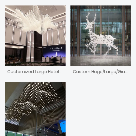
Customized Large Hotel Lobby Light Fixtures/Lighting/Chandelier
Custom Huge/Large/Giant Handmade Acrylic Antler Animal Chandelier