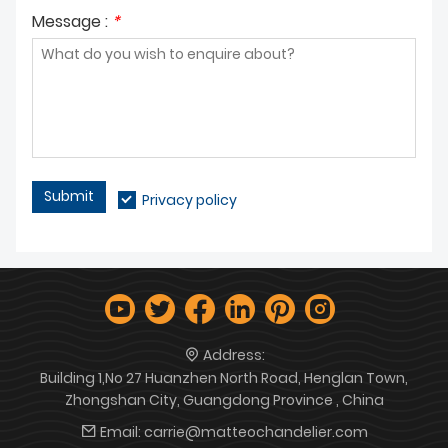
Message :
*
Submit
Privacy policy
Address:
Building 1,No 27 Huanzhen North Road, Henglan Town,
Zhongshan City, Guangdong Province , China
Email:
carrie@matteochandelier.com