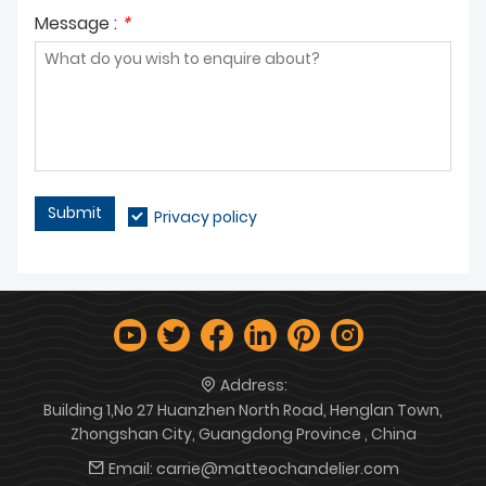
Message :
*
Submit
Privacy policy
Address:
Building 1,No 27 Huanzhen North Road, Henglan Town,
Zhongshan City, Guangdong Province , China
Email:
carrie@matteochandelier.com