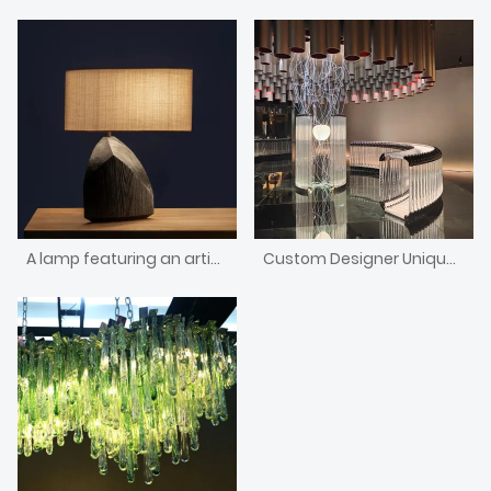
A lamp featuring an artistic shape and a wooden base
Custom Designer Unique Design Decorative Curved Bar Counter With Light