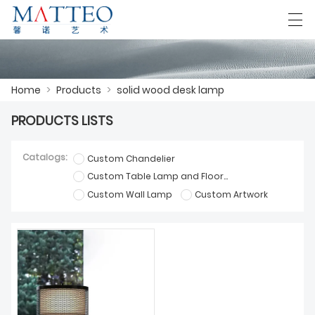
العربية
Deutsch
English
Español
F
Home
>
Products
>
solid wood desk lamp
PRODUCTS LISTS
HOME
Catalogs:
Custom Chandelier
CASE
Custom Table Lamp and Floor Lamp
Custom Wall Lamp
Custom Artwork
ABOUT US
PRODUCTS
DOWNLOAD
CONTACT US