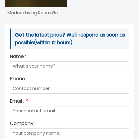
Modern Living Room Green Water Drop Art Deco Chandelier
Get the latest price? We'll respond as soon as
possible(within 12 hours)
Name :
Phone :
Email :
*
Company :