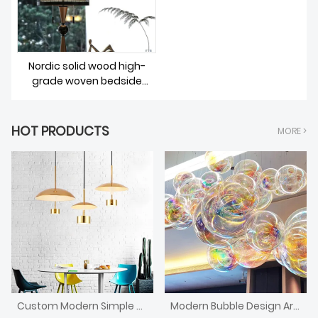
Nordic solid wood high-
grade woven bedside
lighting
HOT PRODUCTS
MORE >
Custom Modern Simple Style Chandelier
Modern Bubble Design Art Decorative Chandelier