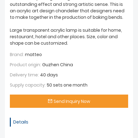
outstanding effect and strong artistic sense. This is
an acrylic art design chandelier that designers need
to make together in the production of baking bends.
Large transparent acrylic lamp is suitable for home,
restaurant, hotel and other places. Size, color and
shape can be customized.
Brand:
matteo
Product origin:
Guzhen China
Delivery time:
40 days
Supply capacity:
50 sets one month
Send Inquiry Now
Details