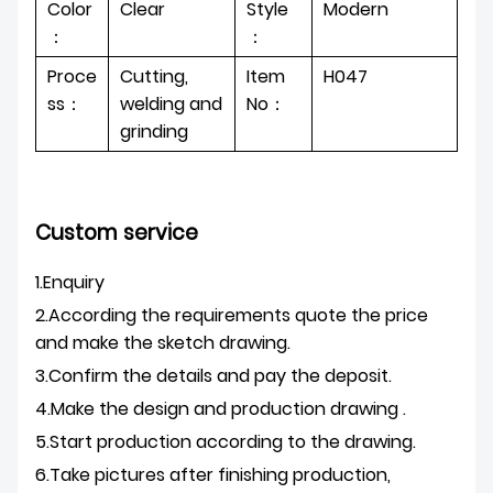
Color
Clear
Style
Modern
：
：
Proce
Cutting,
Item
H047
ss：
welding and
No：
grinding
Custom service
1.Enquiry
2.According the requirements quote the price
and make the sketch drawing.
3.Confirm the details and pay the deposit.
4.Make the design and production drawing .
5.Start production according to the drawing.
6.Take pictures after finishing production,