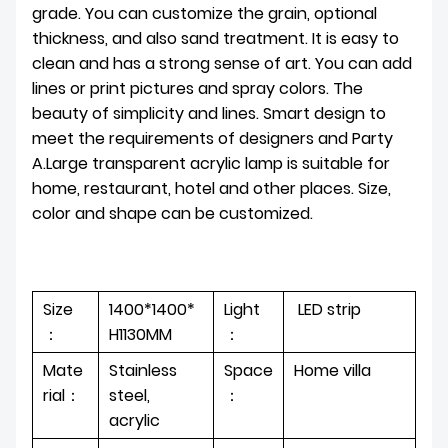
grade. You can customize the grain, optional
thickness, and also sand treatment. It is easy to
clean and has a strong sense of art. You can add
lines or print pictures and spray colors. The
beauty of simplicity and lines. Smart design to
meet the requirements of designers and Party
A.Large transparent acrylic lamp is suitable for
home, restaurant, hotel and other places. Size,
color and shape can be customized.
Size
1400*1400*
Light
LED strip
：
H1130MM
：
Mate
Stainless
Space
Home villa
rial：
steel,
：
acrylic