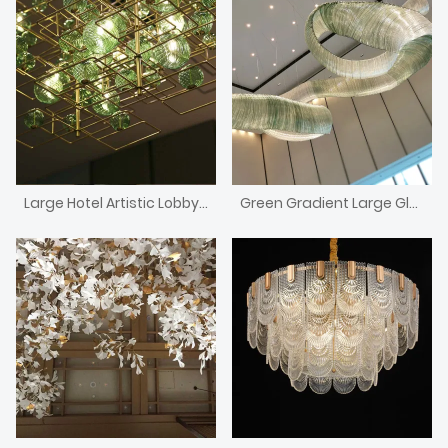
Large Hotel Artistic Lobby Combined Green Glass Ball Lamp Chandelier
Green Gradient Large Glass Ribbon Custom Chandelier