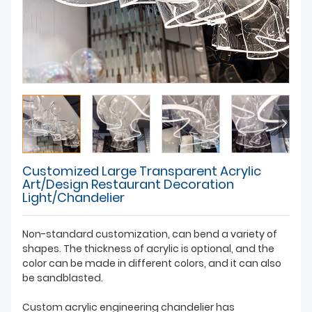
Customized Large Transparent Acrylic
Art/Design Restaurant Decoration
Light/Chandelier
Non-standard customization, can bend a variety of
shapes. The thickness of acrylic is optional, and the
color can be made in different colors, and it can also
be sandblasted.
Custom acrylic engineering chandelier has