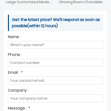
Large Customized Modern Acrylic Ginkgo Leaf Chandelier
Dinning Room Chandelier With Perfect
Get the latest price? We'll respond as soon as
possible(within 12 hours)
Name :
Phone :
Email :
*
Company :
Message :
*