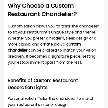
Why Choose a Custom
Restaurant Chandelier?
Customization allows you to tailor the chandelier
to fit your restaurant's unique style and theme.
Whether you prefer a modern, sleek design or a
more classic and ornate look, a
custom
chandelier
can be crafted to match your vision
precisely. It becomes a signature piece, setting
your establishment apart from the rest.
Benefits of Custom Restaurant
Decoration Lights:
Personalization: Tailor the chandelier to match
your restaurant's interior design.