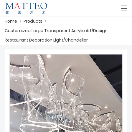
Home
>
Products
>
العربية
Deutsch
English
Español
F
Customized Large Transparent Acrylic Art/Design
Restaurant Decoration Light/Chandelier
HOME
CASE
ABOUT US
PRODUCTS
DOWNLOAD
CONTACT US