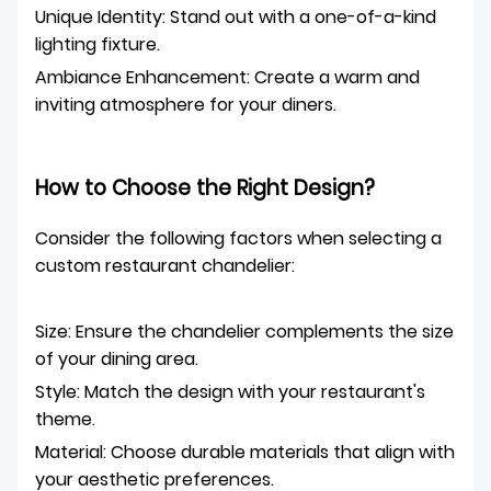
Unique Identity: Stand out with a one-of-a-kind
lighting fixture.
Ambiance Enhancement: Create a warm and
inviting atmosphere for your diners.
How to Choose the Right Design?
Consider the following factors when selecting a
custom restaurant chandelier:
Size: Ensure the chandelier complements the size
of your dining area.
Style: Match the design with your restaurant's
theme.
Material: Choose durable materials that align with
your aesthetic preferences.