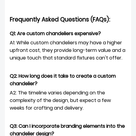
Frequently Asked Questions (FAQs):
Q1: Are custom chandeliers expensive?
A1: While custom chandeliers may have a higher
upfront cost, they provide long-term value and a
unique touch that standard fixtures can't offer.
Q2: How long does it take to create a custom
chandelier?
A2: The timeline varies depending on the
complexity of the design, but expect a few
weeks for crafting and delivery.
Q3: Can I incorporate branding elements into the
chandelier design?