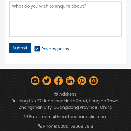
Submit
Privacy policy
Address:
Building 1,No 27 Huanzhen North Road, Henglan Town,
Zhongshan City, Guangdong Province , China
Email:
carrie@matteochandelier.com
Phone:
0086 15960817918