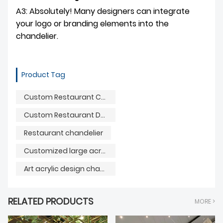
A3: Absolutely! Many designers can integrate
your logo or branding elements into the
chandelier.
Product Tag
Custom Restaurant Chandelier
Custom Restaurant Decoration Light
Restaurant chandelier
Customized large acrylic lighting
Art acrylic design chandelier
RELATED PRODUCTS
MORE >