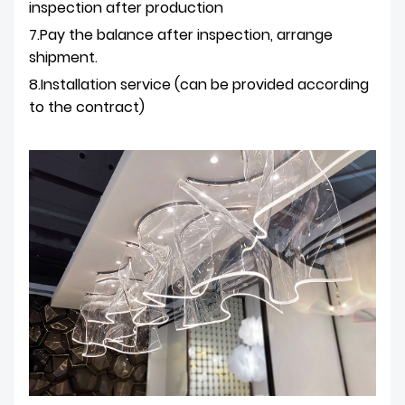
inspection after production
7.Pay the balance after inspection, arrange
shipment.
8.Installation service (can be provided according
to the contract)