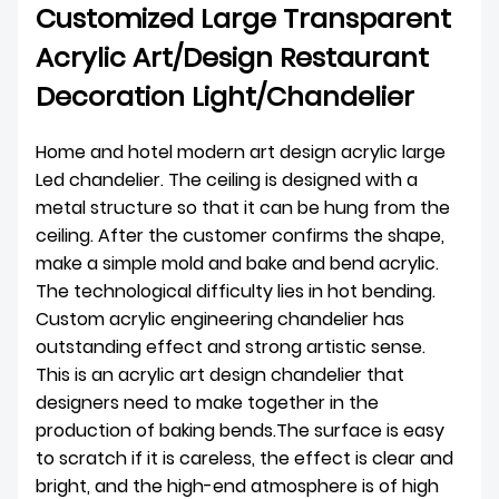
Customized Large Transparent
Acrylic Art/Design Restaurant
Decoration Light/Chandelier
Home and hotel modern art design acrylic large
Led chandelier. The ceiling is designed with a
metal structure so that it can be hung from the
ceiling. After the customer confirms the shape,
make a simple mold and bake and bend acrylic.
The technological difficulty lies in hot bending.
Custom acrylic engineering chandelier has
outstanding effect and strong artistic sense.
This is an acrylic art design chandelier that
designers need to make together in the
production of baking bends.The surface is easy
to scratch if it is careless, the effect is clear and
bright, and the high-end atmosphere is of high