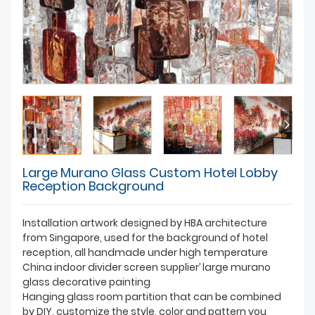
Large Murano Glass Custom Hotel Lobby
Reception Background
Installation artwork designed by HBA architecture
from Singapore, used for the background of hotel
reception, all handmade under high temperature
China indoor divider screen supplier’ large murano
glass decorative painting
Hanging glass room partition that can be combined
by DIY, customize the style, color and pattern you