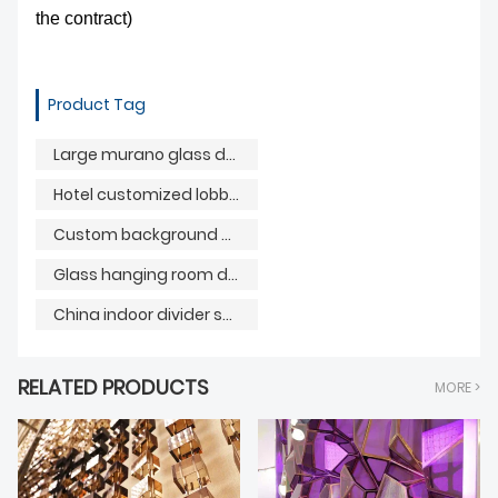
the contract)
Product Tag
Large murano glass decorative painting
Hotel customized lobby reception background
Custom background with China painting divider screen
Glass hanging room dividers
China indoor divider screen
RELATED PRODUCTS
MORE >