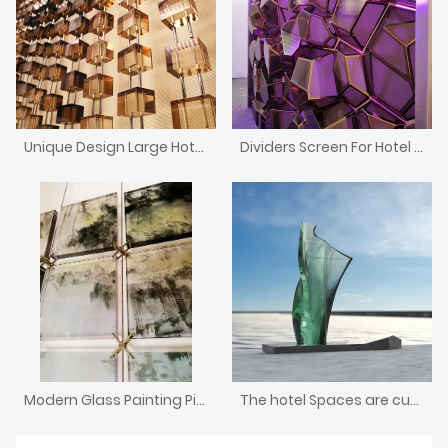
Unique Design Large Hotel Front Desk Crystal Block Divider Screen
Dividers Screen For Hotel Lobby
Modern Glass Painting Pictures Screen
The hotel Spaces are customized with large glass and stone sculptures combined