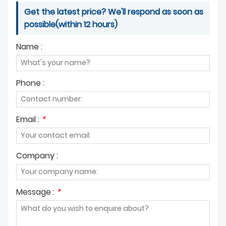
Get the latest price? We'll respond as soon as
possible(within 12 hours)
Name :
Phone :
Email :
*
Company :
Message :
*