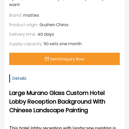
want
Brand:
matteo
Product origin:
Guzhen China
Delivery time:
40 days
Supply capacity:
50 sets one month
Send Inquiry Now
Details
Large Murano Glass Custom Hotel
Lobby Reception Background With
Chinese Landscape Painting
This hotel lobby reception with landscape painting is