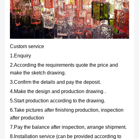
Custom service
1.Enquiry
2.According the requirements quote the price and
make the sketch drawing.
3.Confirm the details and pay the deposit.
4.Make the design and production drawing .
5.Start production according to the drawing.
6.Take pictures after finishing production, inspection
after production
7.Pay the balance after inspection, arrange shipment.
8.Installation service (can be provided according to