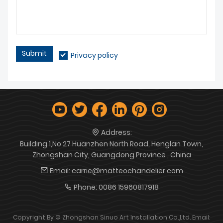
Submit
Privacy policy
Address:
Building 1,No 27 Huanzhen North Road, Henglan Town,
Zhongshan City, Guangdong Province , China
Email:
carrie@matteochandelier.com
Phone:
0086 15960817918
Copyright By © Zhongshan Sinuo Art Installation Co.,Ltd. Email: