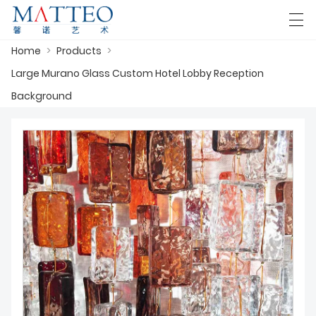
Home
>
Products
>
العربية
Deutsch
English
Español
F
Large Murano Glass Custom Hotel Lobby Reception
Background
HOME
CASE
ABOUT US
PRODUCTS
DOWNLOAD
CONTACT US