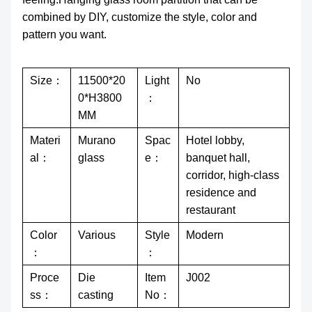
combined by DIY, customize the style, color and
pattern you want.
Size：
11500*20
Light
No
0*H3800
：
MM
Materi
Murano
Spac
Hotel lobby,
al：
glass
e：
banquet hall,
corridor, high-class
residence and
restaurant
Color
Various
Style
Modern
：
：
Proce
Die
Item
J002
ss：
casting
No：