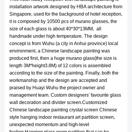
installation artwork designed by HBA architecture from
Singapore, used for the background of hotel reception,
it is composed by 10500 pcs of murano glasses, the
size of each glass is about 40*30*13MM, all
handmade under high temperature. The design
concept is from Wuhu (a city in Anhui province) local
environment, a Chinese landscape painting was
produced first, then a huge murano glass(the size is
length 3M*height3.8M) of 12 colors is assembled
according to the size of the painting. Finally, both the
workmanship and the design are accepted and
praised by Huayi Wuhu the project owner and
management team. Custom designers' favourite glass
wall decoration and divider screen.Customized
Chinese landscape painting crystal screen Chinese
style hanging indoor restaurant art partition screen,
unexpected momentum and high-level
feeling.Hanging glass room partition that can be