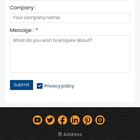
Company :
Message :
*
Submit
Privacy policy
Address: