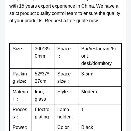
with 15 years export experience in China. We have a
strict product quality control team to ensure the quality
of your products. Request a free quote now.
Size:
300*35
Space
Bar/restaurant/Fr
0mm
：
ont
desk/dormitory
Packin
52*37*
Space
3-5m²
g size:
27cm
size：
Materia
Iron,
Style：
Modern
l ：
glass
Proces
Electro
Lamp
1
s：
plating
holder :
Power:
Color：
Black