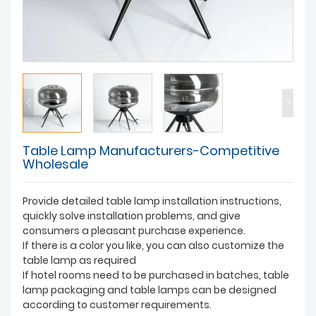
Table Lamp Manufacturers-Competitive
Wholesale
Provide detailed table lamp installation instructions,
quickly solve installation problems, and give
consumers a pleasant purchase experience.
If there is a color you like, you can also customize the
table lamp as required
If hotel rooms need to be purchased in batches, table
lamp packaging and table lamps can be designed
according to customer requirements.