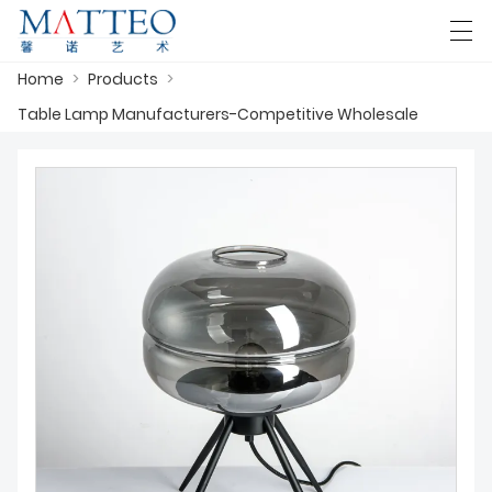
Home
>
Products
>
العربية
Deutsch
English
Español
F
Table Lamp Manufacturers-Competitive Wholesale
HOME
CASE
ABOUT US
PRODUCTS
DOWNLOAD
CONTACT US