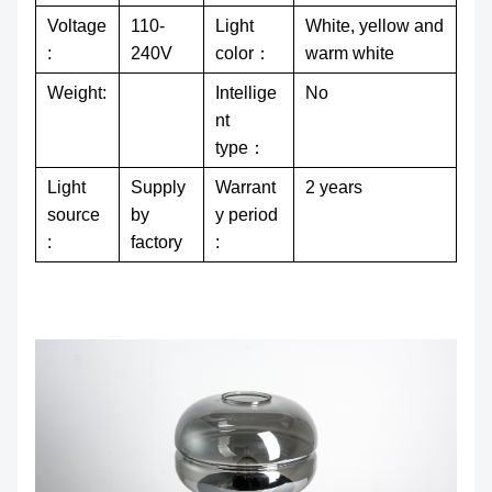
Voltage
110-
Light
White, yellow and
:
240V
color：
warm white
Weight:
Intellige
No
nt
type：
Light
Supply
Warrant
2 years
source
by
y period
:
factory
: