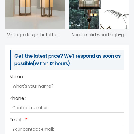
Vintage design hotel bedroom lamp
Nordic solid wood high-grade woven bedside lighting
Get the latest price? We'll respond as soon as
possible(within 12 hours)
Name :
Phone :
Email :
*