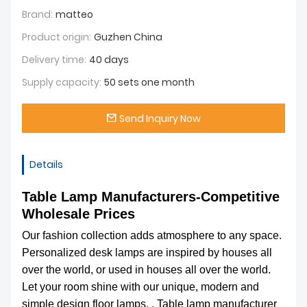
Brand:
matteo
Product origin:
Guzhen China
Delivery time:
40 days
Supply capacity:
50 sets one month
Send Inquiry Now
Details
Table Lamp Manufacturers-Competitive
Wholesale Prices
Our fashion collection adds atmosphere to any space.
Personalized desk lamps are inspired by houses all
over the world, or used in houses all over the world.
Let your room shine with our unique, modern and
simple design floor lamps. . Table lamp manufacturer