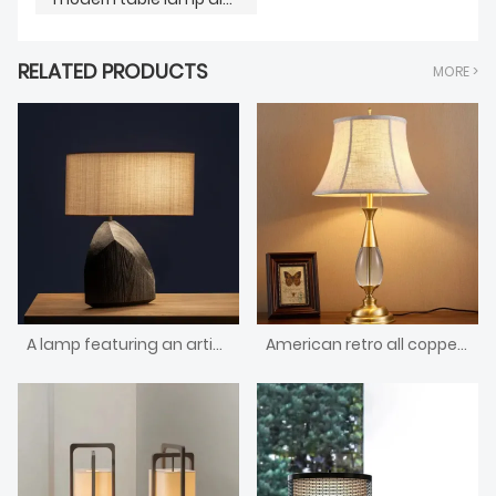
RELATED PRODUCTS
MORE >
A lamp featuring an artistic shape and a wooden base
American retro all copper crystal table lamp