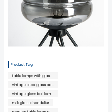
Product Tag
table lamps with glass balls
vintage clear glass ball lamp
vintage glass ball lamp parts
milk glass chandelier
modern table lamp dining room