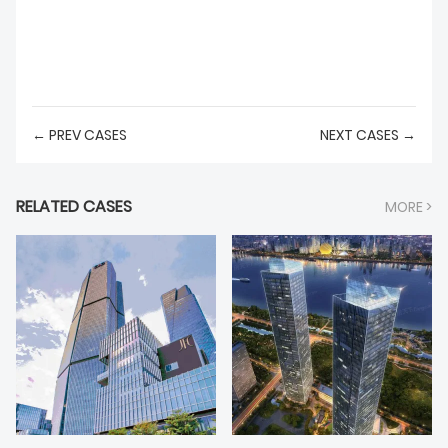
← PREV CASES
NEXT CASES →
RELATED CASES
MORE >