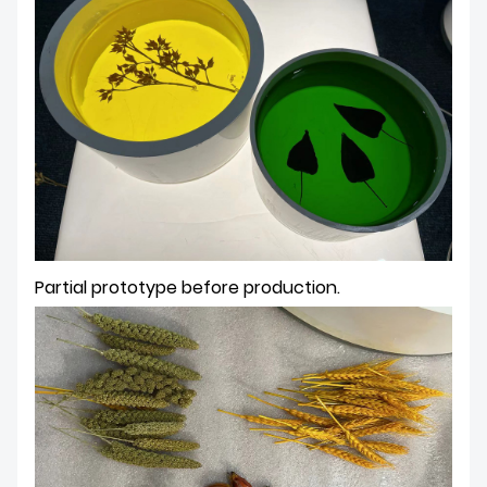
Partial prototype before production.