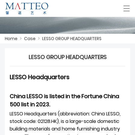
العربية
Deutsch
English
Español
F
Home
>
Case
>
LESSO GROUP HEADQUARTERS
LESSO GROUP HEADQUARTERS
HOME
CASE
LESSO Headquarters
ABOUT US
China LESSO is listed in the Fortune China
PRODUCTS
500 list in 2023.
DOWNLOAD
LESSO Headquarters (abbreviation: China LESSO,
stock code: 02128.HK), is a large-scale domestic
CONTACT US
building materials and home furnishing industry