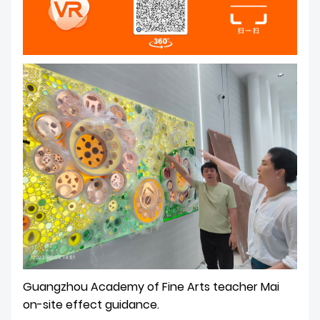
Guangzhou Academy of Fine Arts teacher Mai
on-site effect guidance.