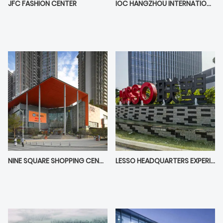
JFC FASHION CENTER
IOC HANGZHOU INTERNATIONAL OFFICE CENTER
NINE SQUARE SHOPPING CENTER
LESSO HEADQUARTERS EXPERIENCE CENTER