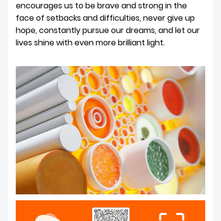
encourages us to be brave and strong in the
face of setbacks and difficulties, never give up
hope, constantly pursue our dreams, and let our
lives shine with even more brilliant light.