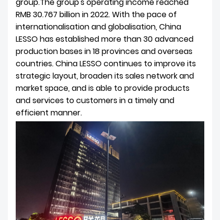
group.The group's operating income reached
RMB 30.767 billion in 2022. With the pace of
internationalisation and globalisation, China
LESSO has established more than 30 advanced
production bases in 18 provinces and overseas
countries. China LESSO continues to improve its
strategic layout, broaden its sales network and
market space, and is able to provide products
and services to customers in a timely and
efficient manner.