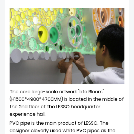
The core large-scale artwork "Life Bloom"
(H1500*4900*4700MM) is located in the middle of
the 2nd floor of the LESSO headquarter
experience hall.
PVC pipe is the main product of LESSO. The
designer cleverly used white PVC pipes as the