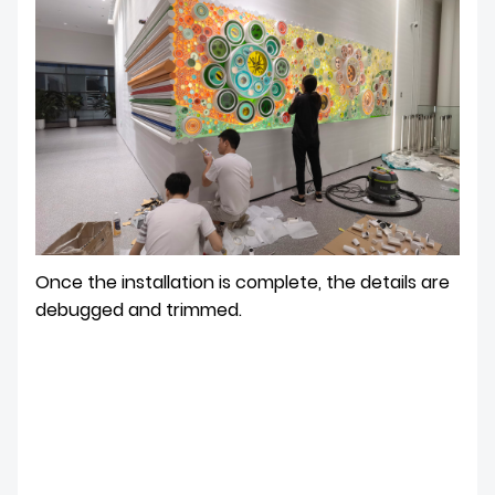
Once the installation is complete, the details are
debugged and trimmed.