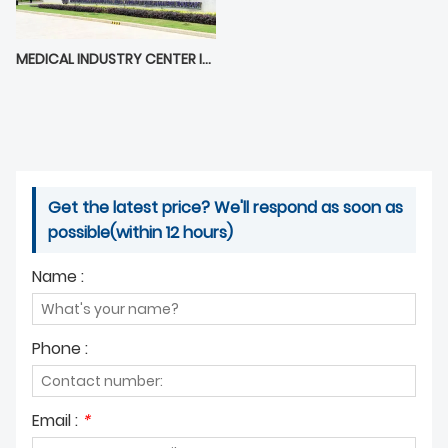
MEDICAL INDUSTRY CENTER IN BOAO LECHENG
Get the latest price? We'll respond as soon as
possible(within 12 hours)
Name :
Phone :
Email :
*