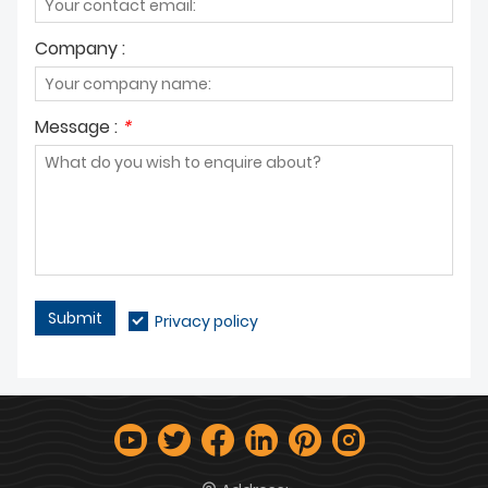
Company :
Message :
*
Submit
Privacy policy