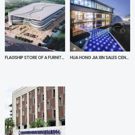
FLAGSHIP STORE OF A FURNITURE BRAND IN DONGGUAN FURNITURE EXPO CENTER
HUA HONG JIA XIN SALES CENTER IN HANGZHOU