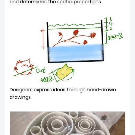
and determines the spatial proportions.
Designers express ideas through hand-drawn
drawings.