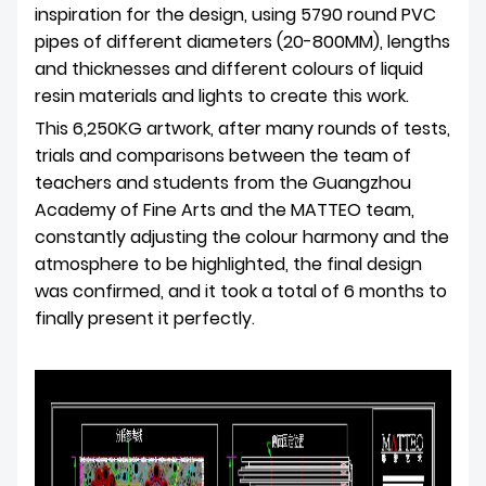
inspiration for the design, using 5790 round PVC
pipes of different diameters (20-800MM), lengths
and thicknesses and different colours of liquid
resin materials and lights to create this work.
This 6,250KG artwork, after many rounds of tests,
trials and comparisons between the team of
teachers and students from the Guangzhou
Academy of Fine Arts and the MATTEO team,
constantly adjusting the colour harmony and the
atmosphere to be highlighted, the final design
was confirmed, and it took a total of 6 months to
finally present it perfectly.