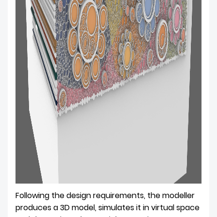
Following the design requirements, the modeller
produces a 3D model, simulates it in virtual space