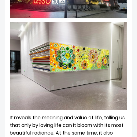
It reveals the meaning and value of life, telling us
that only by loving life can it bloom with its most
beautiful radiance. At the same time, it also