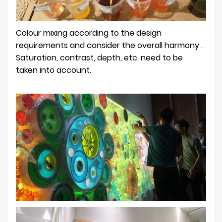
Colour mixing according to the design
requirements and consider the overall harmony .
Saturation, contrast, depth, etc. need to be
taken into account.