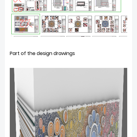
Part of the design drawings