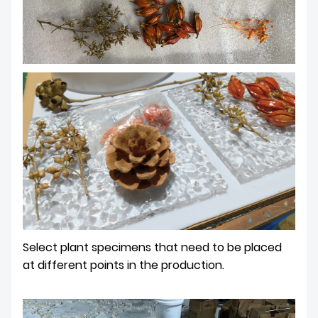
Select plant specimens that need to be placed
at different points in the production.