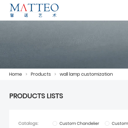
Home
>
Products
>
wall lamp customization
PRODUCTS LISTS
Catalogs:
Custom Chandelier