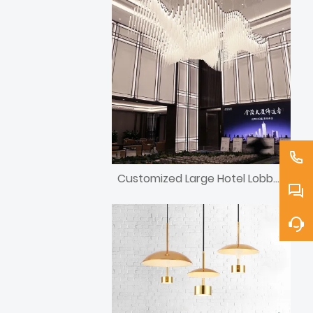
Customized Large Hotel Lobby Light Fixtures/Lighting/Chandelier