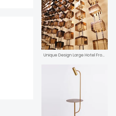
Unique Design Large Hotel Front Desk Crystal Block Divider Screen