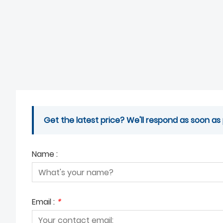
Get the latest price? We'll respond as soon as 
Name :
Email :
*