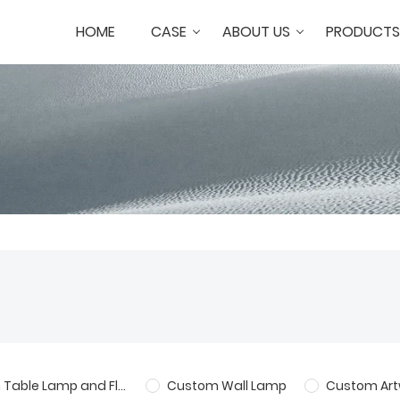
HOME
CASE
ABOUT US
PRODUCTS
Custom Table Lamp and Floor Lamp
Custom Wall Lamp
Custom Art