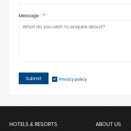
Message :
*
Submit
Privacy policy
HOTELS & RESORTS
ABOUT US