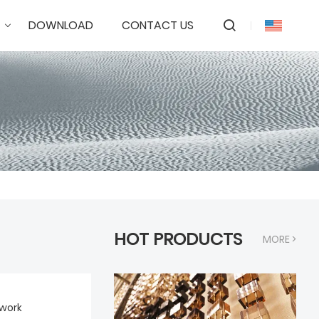
DOWNLOAD
CONTACT US
HOT PRODUCTS
MORE >
work