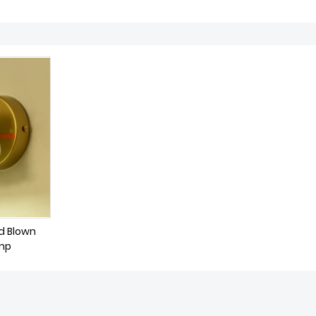
d Blown
amp