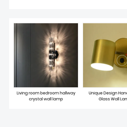
Living room bedroom hallway
Unique Design Han
crystal wall lamp
Glass Wall L