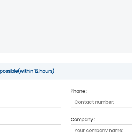
possible(within 12 hours)
Phone :
Company :