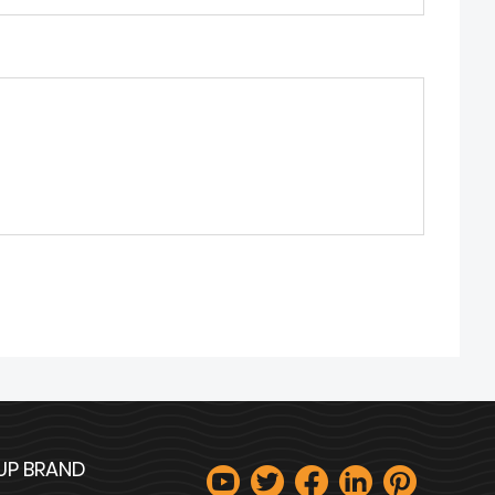
UP BRAND