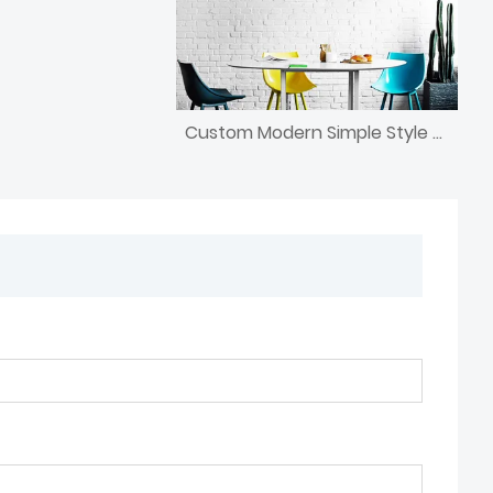
Custom Modern Simple Style Chandelier