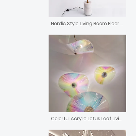
Nordic Style Living Room Floor Lamp
Colorful Acrylic Lotus Leaf Living Room Chandelier