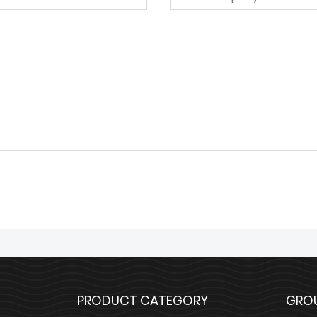
PRODUCT CATEGORY
GRO