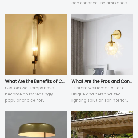
can enhance the ambiance
and functionality of any
space. They serve various
purposes, from providing
general illumination to adding
a touch of style to a room.
This article explores the
primary functions of wall
lamps and their benefits in
different settings.
What Are the Benefits of Custom Wall Lamps?
What Are the Pros and Cons of Custom Wall Lamps?
​Custom wall lamps have
Custom wall lamps offer a
become an increasingly
unique and personalized
popular choice for
lighting solution for interior
homeowners and interior
spaces, allowing individuals to
designers looking to add a
tailor their lighting fixtures to
unique touch to their spaces.
match their aesthetic
preferences and functional
needs.