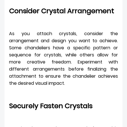
Consider Crystal Arrangement
As you attach crystals, consider the
arrangement and design you want to achieve.
Some chandeliers have a specific pattern or
sequence for crystals, while others allow for
more creative freedom. Experiment with
different arrangements before finalizing the
attachment to ensure the chandelier achieves
the desired visual impact.
Securely Fasten Crystals