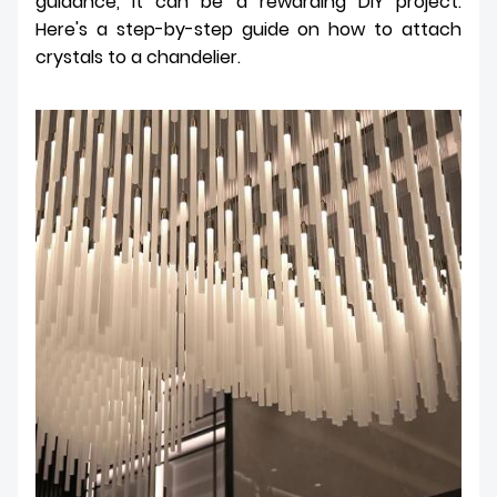
guidance, it can be a rewarding DIY project.
Here's a step-by-step guide on how to attach
crystals to a chandelier.