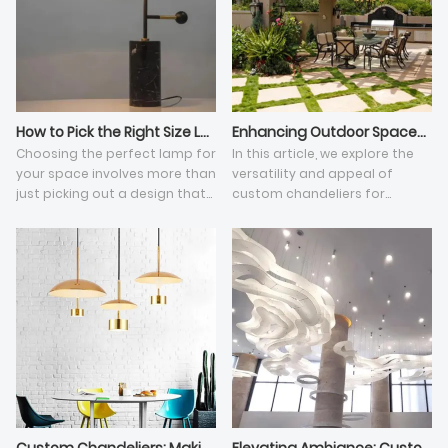
How to Pick the Right Size Lamp
Enhancing Outdoor Spaces with Custom Chandeliers
Choosing the perfect lamp for
In this article, we explore the
your space involves more than
versatility and appeal of
just picking out a design that
custom chandeliers for
matches your decor. The size
outdoor spaces, along with
of the lamp plays a crucial
their various design options
role in ensuring it
and practical considerations.
complements the room and
provides adequate lighting.
Here's a guide to help you
navigate the process and find
the right size lamp for your
needs.