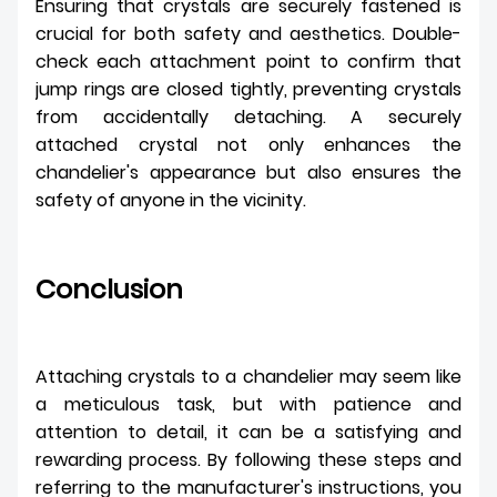
Ensuring that crystals are securely fastened is
crucial for both safety and aesthetics. Double-
check each attachment point to confirm that
jump rings are closed tightly, preventing crystals
from accidentally detaching. A securely
attached crystal not only enhances the
chandelier's appearance but also ensures the
safety of anyone in the vicinity.
Conclusion
Attaching crystals to a chandelier may seem like
a meticulous task, but with patience and
attention to detail, it can be a satisfying and
rewarding process. By following these steps and
referring to the manufacturer's instructions, you