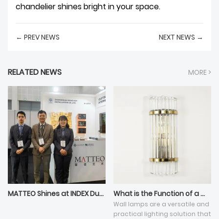
chandelier shines bright in your space.
← PREV NEWS
NEXT NEWS →
RELATED NEWS
MORE >
MATTEO Shines at INDEX Dubai 2025: Defining a New Height in Home Art with Customization Strength
What is the Function of a Wall Lamp?
Wall lamps are a versatile and
practical lighting solution that