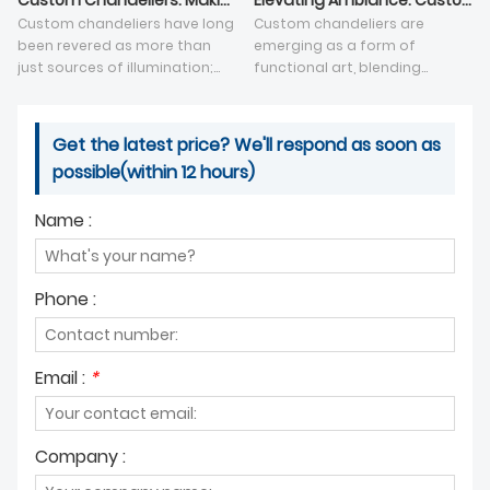
Custom Chandeliers: Making a Statement in Interior Design
Elevating Ambiance: Custom Chandeliers as Functional Art
Custom chandeliers have long
Custom chandeliers are
been revered as more than
emerging as a form of
just sources of illumination;
functional art, blending
they are intricate works of art
creativity and illumination to
that serve as statement
create captivating focal
pieces in interior design.
points in interior spaces.
Get the latest price? We'll respond as soon as
possible(within 12 hours)
Name :
Phone :
Email :
*
Company :