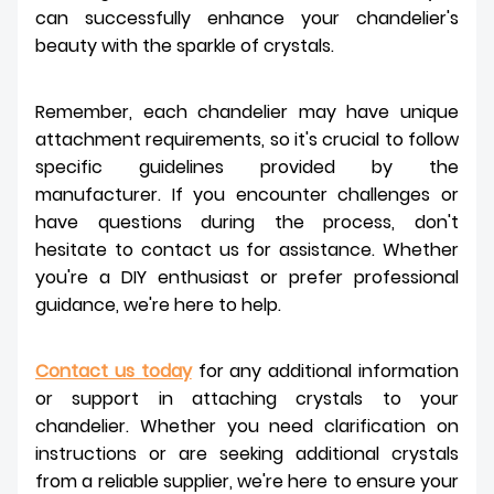
can successfully enhance your chandelier's
beauty with the sparkle of crystals.
Remember, each chandelier may have unique
attachment requirements, so it's crucial to follow
specific guidelines provided by the
manufacturer. If you encounter challenges or
have questions during the process, don't
hesitate to contact us for assistance. Whether
you're a DIY enthusiast or prefer professional
guidance, we're here to help.
Contact us today
for any additional information
or support in attaching crystals to your
chandelier. Whether you need clarification on
instructions or are seeking additional crystals
from a reliable supplier, we're here to ensure your