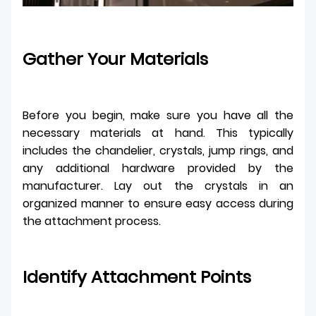
Gather Your Materials
Before you begin, make sure you have all the
necessary materials at hand. This typically
includes the chandelier, crystals, jump rings, and
any additional hardware provided by the
manufacturer. Lay out the crystals in an
organized manner to ensure easy access during
the attachment process.
Identify Attachment Points