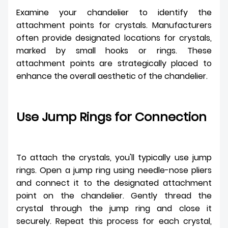
Examine your chandelier to identify the
attachment points for crystals. Manufacturers
often provide designated locations for crystals,
marked by small hooks or rings. These
attachment points are strategically placed to
enhance the overall aesthetic of the chandelier.
Use Jump Rings for Connection
To attach the crystals, you'll typically use jump
rings. Open a jump ring using needle-nose pliers
and connect it to the designated attachment
point on the chandelier. Gently thread the
crystal through the jump ring and close it
securely. Repeat this process for each crystal,