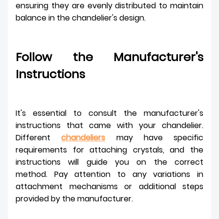
ensuring they are evenly distributed to maintain
balance in the chandelier's design.
Follow the Manufacturer's
Instructions
It's essential to consult the manufacturer's
instructions that came with your chandelier.
Different
chandeliers
may have specific
requirements for attaching crystals, and the
instructions will guide you on the correct
method. Pay attention to any variations in
attachment mechanisms or additional steps
provided by the manufacturer.