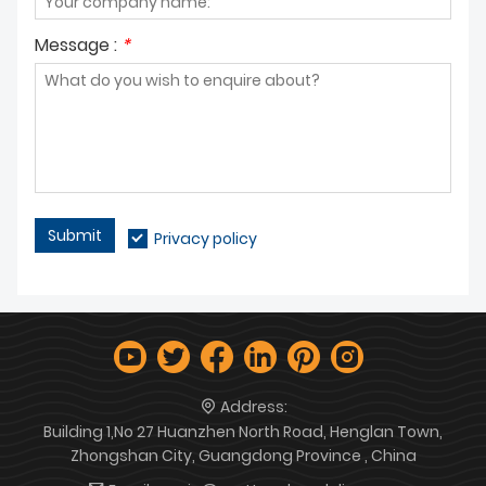
Message :
*
Submit
Privacy policy
Address:
Building 1,No 27 Huanzhen North Road, Henglan Town,
Zhongshan City, Guangdong Province , China