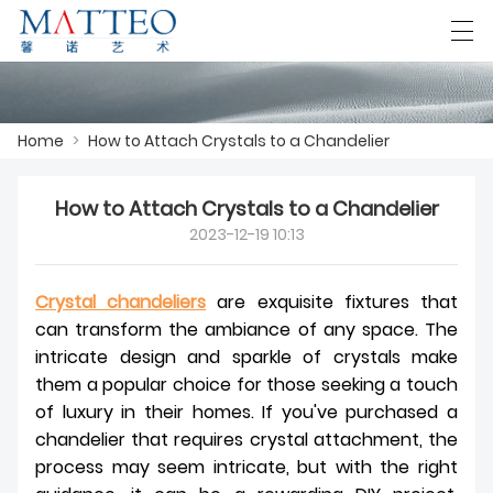
العربية
Deutsch
English
Español
F
Home
>
How to Attach Crystals to a Chandelier
How to Attach Crystals to a Chandelier
HOME
2023-12-19 10:13
CASE
Crystal chandeliers
are exquisite fixtures that
ABOUT US
can transform the ambiance of any space. The
intricate design and sparkle of crystals make
PRODUCTS
them a popular choice for those seeking a touch
DOWNLOAD
of luxury in their homes. If you've purchased a
chandelier that requires crystal attachment, the
CONTACT US
process may seem intricate, but with the right