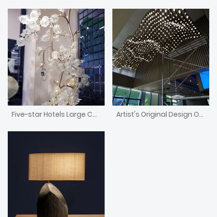
Five-star Hotels Large Custom Murano Blown Glass Fruit Trees
Artist's Original Design Of Nordic Style Chandelier