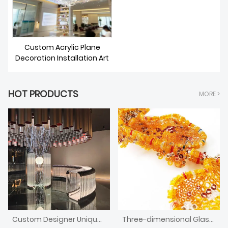
Custom Acrylic Plane
Decoration Installation Art
HOT PRODUCTS
MORE >
Custom Designer Unique Design Decorative Curved Bar Counter With Light
Three-dimensional Glass Installation Art