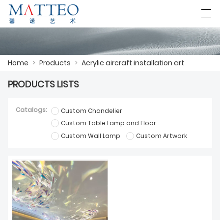
العربية
Deutsch
English
Español
F
Home
>
Products
>
Acrylic aircraft installation art
PRODUCTS LISTS
HOME
Catalogs:
Custom Chandelier
CASE
Custom Table Lamp and Floor Lamp
Custom Wall Lamp
Custom Artwork
ABOUT US
PRODUCTS
DOWNLOAD
CONTACT US