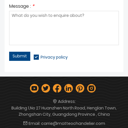
Message :
*
Submit
Privacy policy
Address:
Building 1,No 27 Huanzhen North Road, Henglan Town,
Zhongshan City, Guangdong Province , China
Email:
carrie@matteochandelier.com