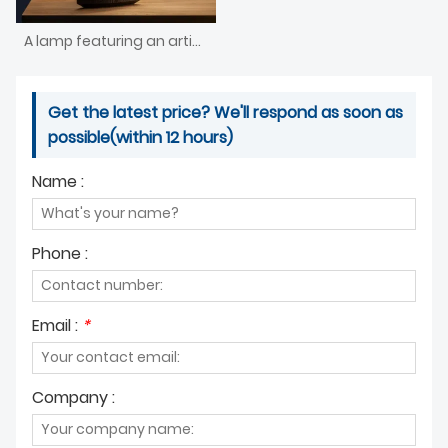
A lamp featuring an artistic shape and a wooden base
Get the latest price? We'll respond as soon as
possible(within 12 hours)
Name :
Phone :
Email :
*
Company :