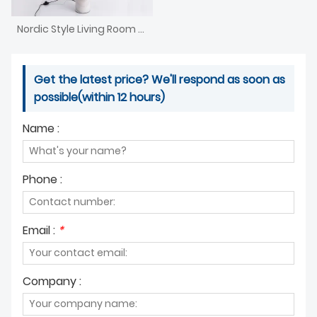
Nordic Style Living Room Floor Lamp
Get the latest price? We'll respond as soon as
possible(within 12 hours)
Name :
Phone :
Email :
*
Company :