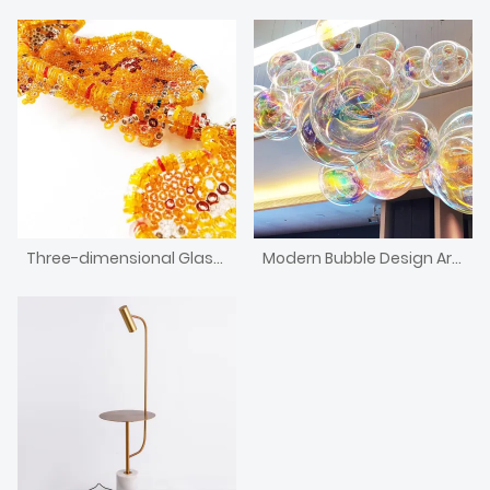
Three-dimensional Glass Installation Art
Modern Bubble Design Art Decorative Chandelier