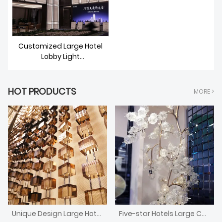
Customized Large Hotel
Lobby Light
Fixtures/Lighting/Chandelie
r
HOT PRODUCTS
MORE >
Unique Design Large Hotel Front Desk Crystal Block Divider Screen
Five-star Hotels Large Custom Murano Blown Glass Fruit Trees