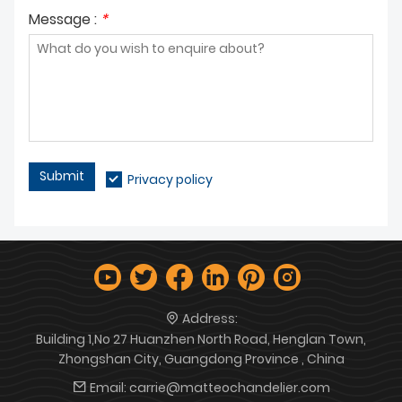
Message :
*
Submit
Privacy policy
Address:
Building 1,No 27 Huanzhen North Road, Henglan Town,
Zhongshan City, Guangdong Province , China
Email:
carrie@matteochandelier.com