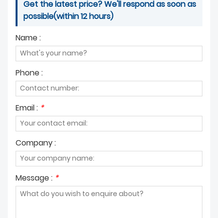
Get the latest price? We'll respond as soon as
possible(within 12 hours)
Name :
Phone :
Email :
*
Company :
Message :
*