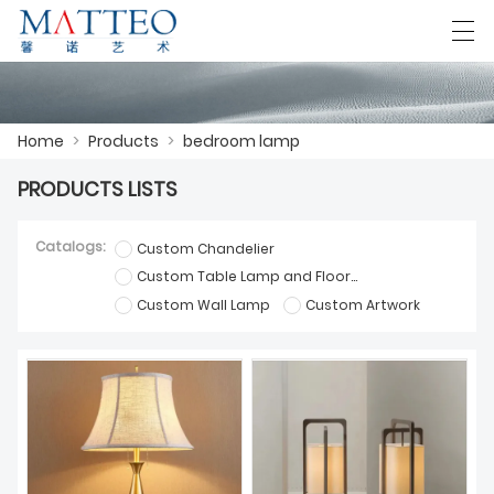
العربية
Deutsch
English
Español
F
Home
>
Products
>
bedroom lamp
PRODUCTS LISTS
HOME
Catalogs:
Custom Chandelier
CASE
Custom Table Lamp and Floor Lamp
Custom Wall Lamp
Custom Artwork
ABOUT US
PRODUCTS
DOWNLOAD
CONTACT US