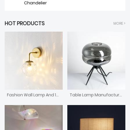
Chandelier
HOT PRODUCTS
MORE >
Fashion Wall Lamp And 15-year Lamp
Table Lamp Manufacturers-Competitive Wholesale