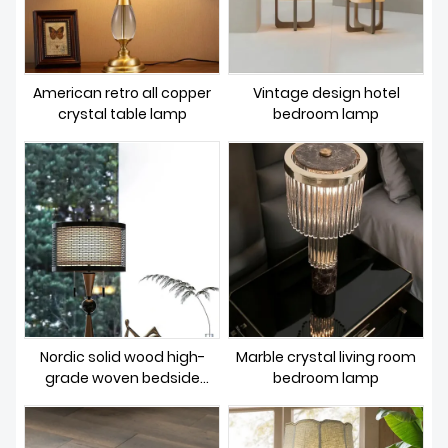
American retro all copper
Vintage design hotel
crystal table lamp
bedroom lamp
Nordic solid wood high-
Marble crystal living room
grade woven bedside
bedroom lamp
lighting