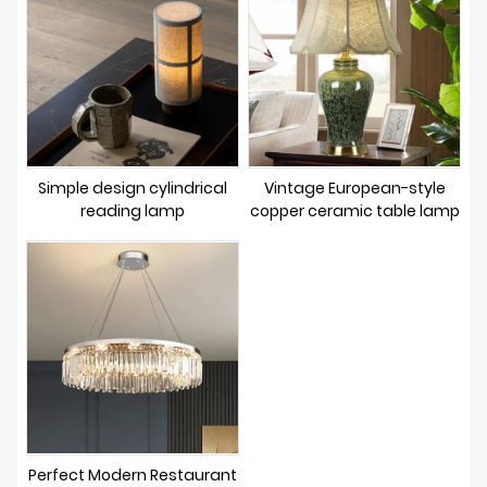
Simple design cylindrical
Vintage European-style
reading lamp
copper ceramic table lamp
Perfect Modern Restaurant