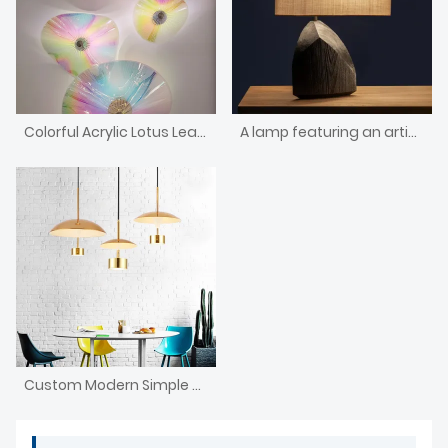
Colorful Acrylic Lotus Leaf Living Room Chandelier
A lamp featuring an artistic shape and a wooden base
Custom Modern Simple Style Chandelier