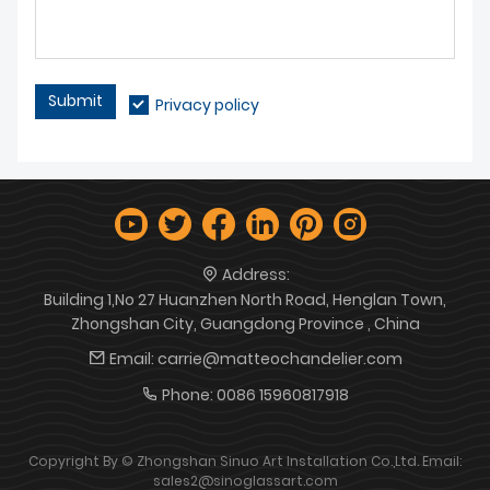
Submit
Privacy policy
Address:
Building 1,No 27 Huanzhen North Road, Henglan Town,
Zhongshan City, Guangdong Province , China
Email:
carrie@matteochandelier.com
Phone:
0086 15960817918
Copyright By © Zhongshan Sinuo Art Installation Co.,Ltd. Email:
sales2@sinoglassart.com